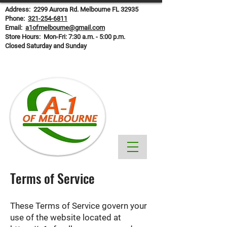
Address: 2299 Aurora Rd. Melbourne FL 32935
Phone:
321-254-6811
Email:
a1ofmelbourne@gmail.com
Store Hours: Mon-Fri: 7:30 a.m. - 5:00 p.m.
Closed Saturday and Sunday
Terms of Service
These Terms of Service govern your
use of the website located at