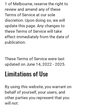
1 of Melbourne, reserve the right to
review and amend any of these
Terms of Service at our sole
discretion. Upon doing so, we will
update this page. Any changes to
these Terms of Service will take
effect immediately from the date of
publication.
These Terms of Service were last
updated on June 14,
2022 - 2025
.
Limitations of Use
By using this website, you warrant on
behalf of yourself, your users, and
other parties you represent that you
will not: