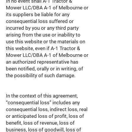
In no event shall A-1 Tractor &
Mower LLC/DBA A-1 of Melbourne or
its suppliers be liable for any
consequential loss suffered or
incurred by you or any third party
arising from the use or inability to
use this website or the materials on
this website, even if A-1 Tractor &
Mower LLC/DBA A-1 of Melbourne or
an authorized representative has
been notified, orally or in writing, of
the possibility of such damage.
In the context of this agreement,
“consequential loss” includes any
consequential loss, indirect loss, real
or anticipated loss of profit, loss of
benefit, loss of revenue, loss of
business, loss of goodwill, loss of