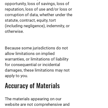
opportunity, loss of savings, loss of
reputation, loss of use and/or loss or
corruption of data, whether under the
statute, contract, equity, tort
(including negligence), indemnity, or
otherwise.
Because some jurisdictions do not
allow limitations on implied
warranties, or limitations of liability
for consequential or incidental
damages, these limitations may not
apply to you.
Accuracy of Materials
The materials appearing on our
website are not comprehensive and