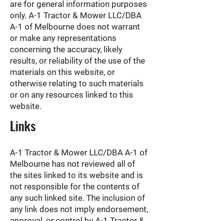
are for general information purposes
only. A-1 Tractor & Mower LLC/DBA
A-1 of Melbourne does not warrant
or make any representations
concerning the accuracy, likely
results, or reliability of the use of the
materials on this website, or
otherwise relating to such materials
or on any resources linked to this
website.
Links
A-1 Tractor & Mower LLC/DBA A-1 of
Melbourne has not reviewed all of
the sites linked to its website and is
not responsible for the contents of
any such linked site. The inclusion of
any link does not imply endorsement,
approval, or control by A-1 Tractor &