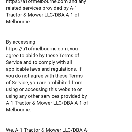
https://a1ofmelbourne.com
and any
related services provided by A-1
Tractor & Mower LLC/DBA A-1 of
Melbourne.
By accessing
https://a1ofmelbourne.com
, you
agree to abide by these Terms of
Service and to comply with all
applicable laws and regulations. If
you do not agree with these Terms
of Service, you are prohibited from
using or accessing this website or
using any other services provided by
A-1 Tractor & Mower LLC/DBA A-1 of
Melbourne.
We, A-1 Tractor & Mower LLC/DBA A-