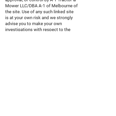
Mower LLC/DBA A-1 of Melbourne of
the site. Use of any such linked site
is at your own risk and we strongly
advise you to make your own
investigations with respect to the
suitability of those sites.
Right to Terminate
We may suspend or terminate your
right to use our website and
terminate these Terms of Service
immediately upon written notice to
you for any breach of these Terms of
Service.
Severance