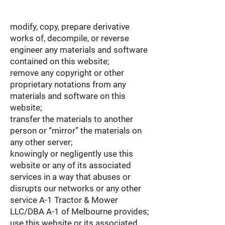
modify, copy, prepare derivative
works of, decompile, or reverse
engineer any materials and software
contained on this website;
remove any copyright or other
proprietary notations from any
materials and software on this
website;
transfer the materials to another
person or “mirror” the materials on
any other server;
knowingly or negligently use this
website or any of its associated
services in a way that abuses or
disrupts our networks or any other
service A-1 Tractor & Mower
LLC/DBA A-1 of Melbourne provides;
use this website or its associated