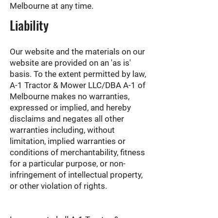
Melbourne at any time.
Liability
Our website and the materials on our
website are provided on an 'as is'
basis. To the extent permitted by law,
A-1 Tractor & Mower LLC/DBA A-1 of
Melbourne makes no warranties,
expressed or implied, and hereby
disclaims and negates all other
warranties including, without
limitation, implied warranties or
conditions of merchantability, fitness
for a particular purpose, or non-
infringement of intellectual property,
or other violation of rights.