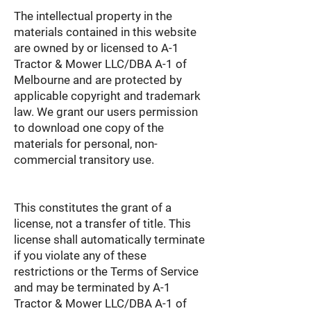
The intellectual property in the
materials contained in this website
are owned by or licensed to A-1
Tractor & Mower LLC/DBA A-1 of
Melbourne and are protected by
applicable copyright and trademark
law. We grant our users permission
to download one copy of the
materials for personal, non-
commercial transitory use.
This constitutes the grant of a
license, not a transfer of title. This
license shall automatically terminate
if you violate any of these
restrictions or the Terms of Service
and may be terminated by A-1
Tractor & Mower LLC/DBA A-1 of