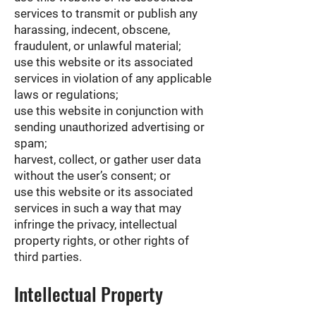
services to transmit or publish any
harassing, indecent, obscene,
fraudulent, or unlawful material;
use this website or its associated
services in violation of any applicable
laws or regulations;
use this website in conjunction with
sending unauthorized advertising or
spam;
harvest, collect, or gather user data
without the user’s consent; or
use this website or its associated
services in such a way that may
infringe the privacy, intellectual
property rights, or other rights of
third parties.
Intellectual Property