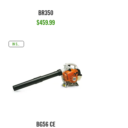
BR350
Price
$459.99
IN STOCK
BG56 CE