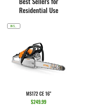
Best Sellers for
Residential Use
IN STOCK
MS172 CE 16"
Price
$249.99