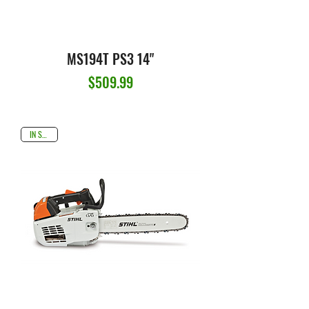
MS194T PS3 14"
Price
$509.99
IN STOCK