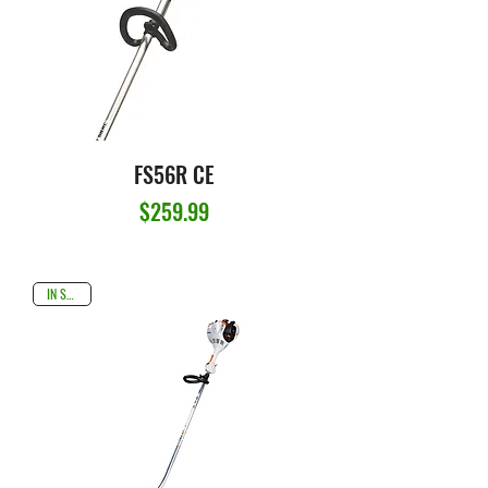
FS56R CE
Price
$259.99
IN STOCK