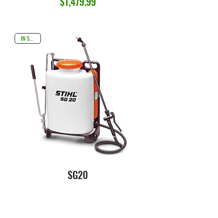
Price
$1,479.99
IN STOCK
SG20
Price
$149.99