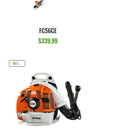
FC56CE
Price
$339.99
IN STOCK