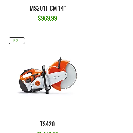
MS201T CM 14"
Price
$969.99
IN STOCK
TS420