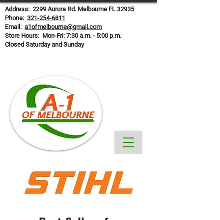
Address: 2299 Aurora Rd. Melbourne FL 32935
Phone:
321-254-6811
Email:
a1ofmelbourne@gmail.com
Store Hours: Mon-Fri: 7:30 a.m. - 5:00 p.m.
Closed Saturday and Sunday