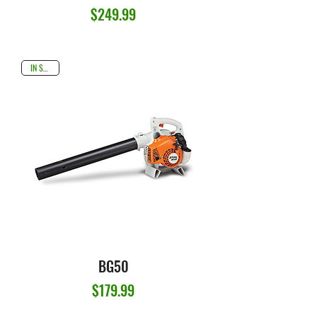
Price
$249.99
IN STOCK
BG50
Price
$179.99