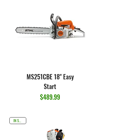
MS251CBE 18" Easy
Start
Price
$489.99
IN STOCK