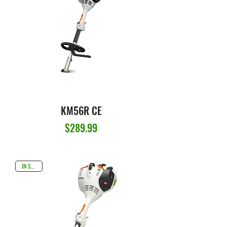
KM56R CE
Price
$289.99
IN STOCK