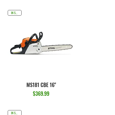
IN STOCK
MS181 CBE 16"
Price
$369.99
IN STOCK