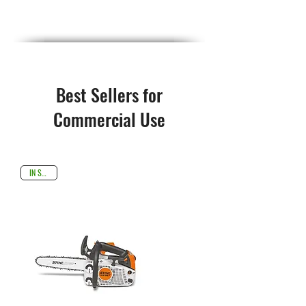
Best Sellers for
Commercial Use
IN STOCK